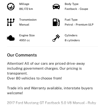
Millage
Body Type
86,172 km
Fastback - Coupe
Transmission
Fuel Type
Manual
Petrol - Premium ULP
Engine Size
Cylinders
4951 cc
8 cylinders
Our Comments
Attention! All of our cars are priced drive-away
including government charges. Our pricing is
transparent.
Over 80 vehicles to choose from!
Trade in's and Warranty available, interstate buyers
welcome!
2017 Ford Mustang GT Fastback 5.0 V8 Manual – Ruby