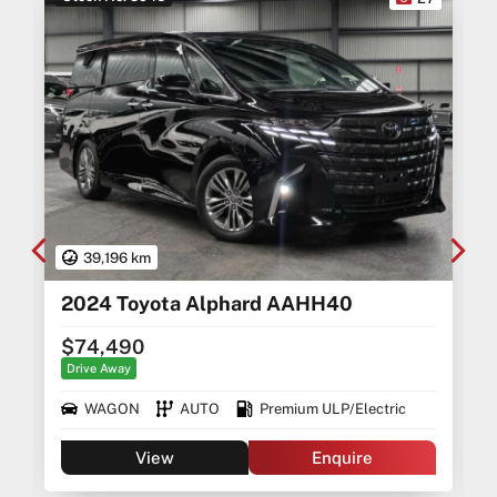
39,196 km
2024 Toyota Alphard AAHH40
$74,490
Drive Away
WAGON
AUTO
Premium ULP/Electric
View
Enquire