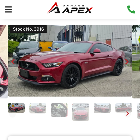
Stock No. 3916