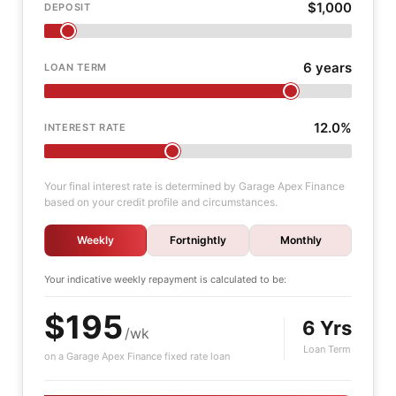
$1,000
DEPOSIT
6 years
LOAN TERM
12.0%
INTEREST RATE
Your final interest rate is determined by Garage Apex Finance
based on your credit profile and circumstances.
Weekly
Fortnightly
Monthly
Your indicative
weekly
repayment is calculated to be:
$195
6 Yrs
/wk
Loan Term
on a Garage Apex Finance fixed rate loan