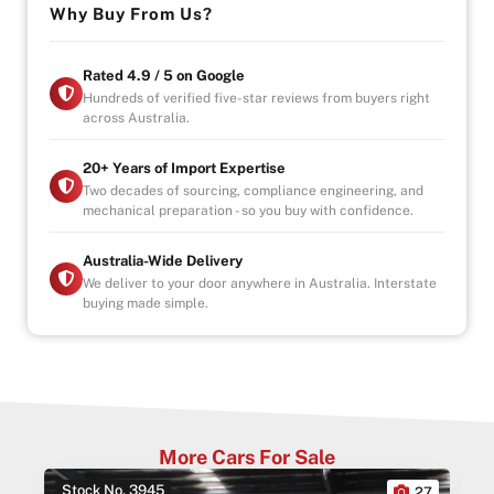
Why Buy From Us?
Loud. Powerful. Unapologetic.
This is driving the way it’s meant to be 🐎🔥
Rated 4.9 / 5 on Google
Hundreds of verified five-star reviews from buyers right
across Australia.
– Drive-away
– Government Fees, Stamp Duty and Transfer Fees
Included
20+ Years of Import Expertise
– Registration included
Two decades of sourcing, compliance engineering, and
mechanical preparation - so you buy with confidence.
– Roadworthy Certificate (RWC) included
Why Buy from Us?
Australia-Wide Delivery
-4.9/5 Google Reviews
We deliver to your door anywhere in Australia. Interstate
buying made simple.
-20 Years Experience
-Over 100+ Vehicles in Stock
-Indoor Showroom
-Australia-Wide Vehicle Delivery
-1, 3 or 5 years warranty available
-Speak to our Inhouse Finance Manager for Swift
Finance Options and Advice
More Cars For Sale
Stock No. 3945
0
27