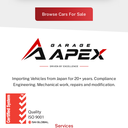
Browse Cars For Sale
Importing Vehicles from Japan for 20+ years. Compliance
Engineering. Mechanical work, repairs and modification.
Services