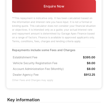
Enquire Now
**This repayment is indicative only. It has been calculated based on
the information and interest rate you have input. It is not a formal or
binding quote. This calculator does not consider your financial situation
or objectives. It is intended only as a guide; your actual interest rate
and repayment amount is determined by Garage Apex Finance based
on a range of factors. Finance is available to approved applicants only.
Terms, conditions, fees, charges and lending criteria apply.
Repayments include some Fees and Charges
Establishment Fee
$395.00
Vehicle Security Registration Fee
$6.00
Account Administration Fee (Monthly)
$8.00
Dealer Agency Fee
$912.25
Other Fees and Charges may apply
Key information