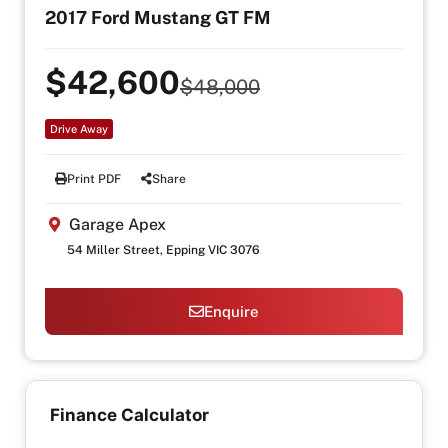
2017 Ford Mustang GT FM
$42,600
$48,000
Drive Away
Print PDF
Share
Garage Apex
54 Miller Street, Epping VIC 3076
Enquire
Finance Calculator