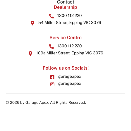
Contact
Dealership
1300 112 220
54 Miller Street, Epping VIC 3076
Service Centre
1300 112 220
109a Miller Street, Epping VIC 3076
Follow us on Socials!
garageapex
garageapex
© 2026 by Garage Apex. All Rights Reserved.