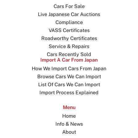
Cars For Sale
Live Japanese Car Auctions
Compliance
VASS Certificates
Roadworthy Certificates
Service & Repairs
Cars Recently Sold
Import A Car From Japan
How We Import Cars From Japan
Browse Cars We Can Import
List Of Cars We Can Import
Import Process Explained
Menu
Home
Info & News
About