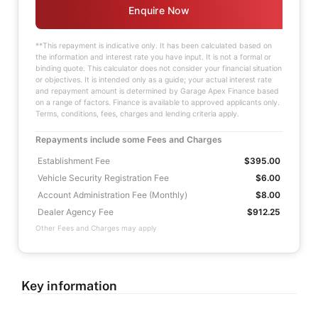
Enquire Now
**This repayment is indicative only. It has been calculated based on
the information and interest rate you have input. It is not a formal or
binding quote. This calculator does not consider your financial situation
or objectives. It is intended only as a guide; your actual interest rate
and repayment amount is determined by Garage Apex Finance based
on a range of factors. Finance is available to approved applicants only.
Terms, conditions, fees, charges and lending criteria apply.
Repayments include some Fees and Charges
Establishment Fee
$395.00
Vehicle Security Registration Fee
$6.00
Account Administration Fee (Monthly)
$8.00
Dealer Agency Fee
$912.25
Other Fees and Charges may apply
Key information