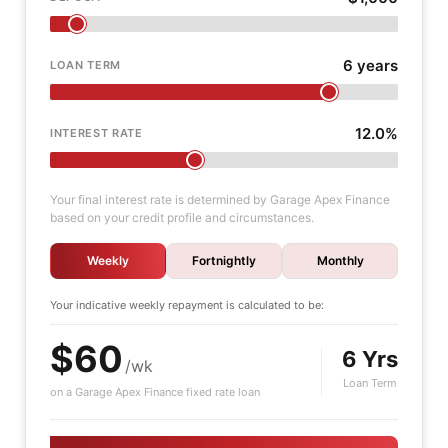
6 years
LOAN TERM
12.0%
INTEREST RATE
Your final interest rate is determined by Garage Apex Finance
based on your credit profile and circumstances.
Weekly
Fortnightly
Monthly
Your indicative
weekly
repayment is calculated to be:
$60
6 Yrs
/wk
Loan Term
on a Garage Apex Finance fixed rate loan