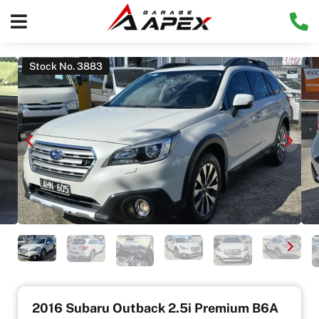
Stock No. 3883
2016 Subaru Outback 2.5i Premium B6A