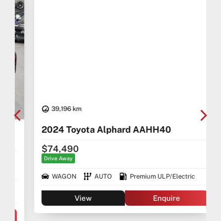
-Over 100+ Vehicles in Stock
-Indoor Showroom
-Australia-Wide Vehicle Delivery
-1, 3 or 5 years warranty available
-Speak to our Inhouse Finance Manager for Swift
Finance Options and Advice
39,196 km
2024 Toyota Alphard AAHH40
$74,490
Drive Away
WAGON
AUTO
Premium ULP/Electric
View
Enquire