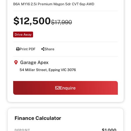
B6A MY16 2.5i Premium Wagon 5dr CVT 6sp AWD
$12,500
$17,990
Drive Away
Print PDF
Share
Garage Apex
54 Miller Street, Epping VIC 3076
Enquire
Finance Calculator
$1,000
DEPOSIT