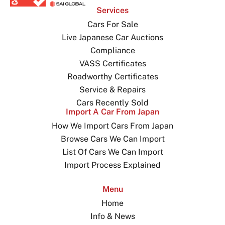
Services
Cars For Sale
Live Japanese Car Auctions
Compliance
VASS Certificates
Roadworthy Certificates
Service & Repairs
Cars Recently Sold
Import A Car From Japan
How We Import Cars From Japan
Browse Cars We Can Import
List Of Cars We Can Import
Import Process Explained
Menu
Home
Info & News