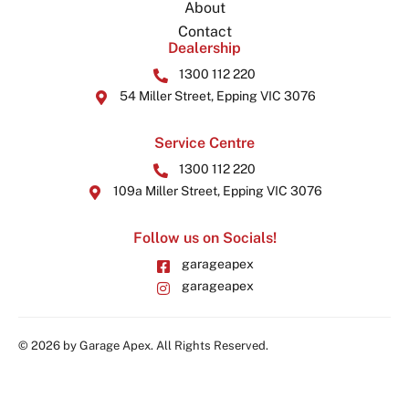
About
Contact
Dealership
1300 112 220
54 Miller Street, Epping VIC 3076
Service Centre
1300 112 220
109a Miller Street, Epping VIC 3076
Follow us on Socials!
garageapex
garageapex
© 2026 by Garage Apex. All Rights Reserved.