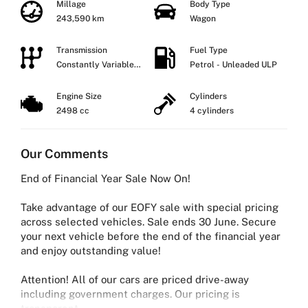
Millage
Body Type
243,590 km
Wagon
Transmission
Fuel Type
Constantly Variable
Petrol - Unleaded ULP
Transmission
Engine Size
Cylinders
2498 cc
4 cylinders
Our Comments
End of Financial Year Sale Now On!
Take advantage of our EOFY sale with special pricing
across selected vehicles. Sale ends 30 June. Secure
your next vehicle before the end of the financial year
and enjoy outstanding value!
Attention! All of our cars are priced drive-away
including government charges. Our pricing is