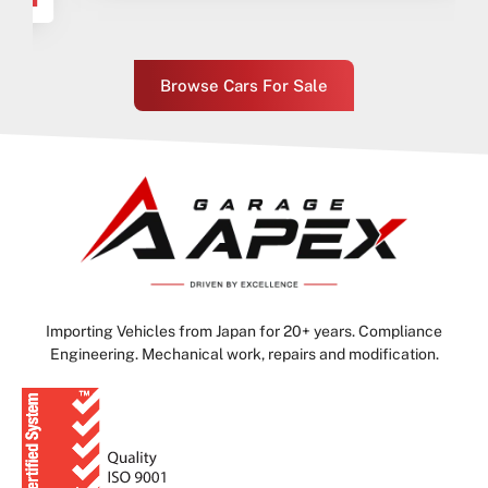
Browse Cars For Sale
Importing Vehicles from Japan for 20+ years. Compliance
Engineering. Mechanical work, repairs and modification.