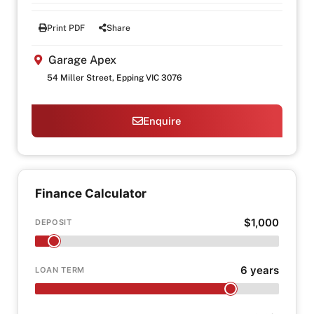
Print PDF
Share
Garage Apex
54 Miller Street, Epping VIC 3076
Enquire
Finance Calculator
$1,000
DEPOSIT
6 years
LOAN TERM