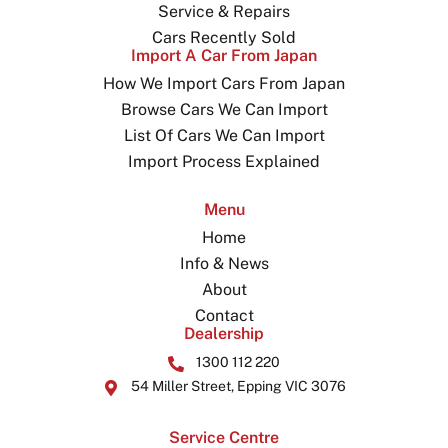
Service & Repairs
Cars Recently Sold
Import A Car From Japan
How We Import Cars From Japan
Browse Cars We Can Import
List Of Cars We Can Import
Import Process Explained
Menu
Home
Info & News
About
Contact
Dealership
1300 112 220
54 Miller Street, Epping VIC 3076
Service Centre