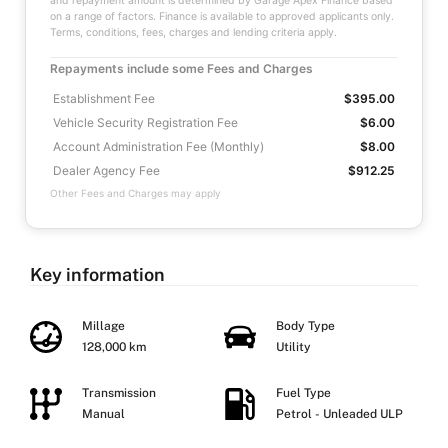
and repayment amount is determined by Garage Apex Finance based
on a range of factors. Finance is available to approved applicants only.
Terms, conditions, fees, charges and lending criteria apply.
Repayments include some Fees and Charges
Establishment Fee
$395.00
Vehicle Security Registration Fee
$6.00
Account Administration Fee (Monthly)
$8.00
Dealer Agency Fee
$912.25
Other Fees and Charges may apply
Key information
Millage
Body Type
128,000 km
Utility
Transmission
Fuel Type
Manual
Petrol - Unleaded ULP