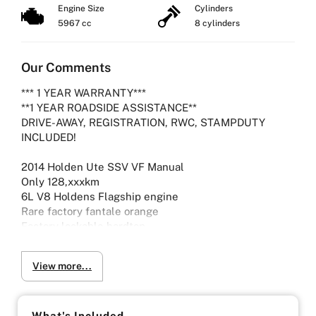
Engine Size
Cylinders
5967 cc
8 cylinders
Our Comments
*** 1 YEAR WARRANTY***
**1 YEAR ROADSIDE ASSISTANCE**
DRIVE-AWAY, REGISTRATION, RWC, STAMPDUTY
INCLUDED!
2014 Holden Ute SSV VF Manual
Only 128,xxxkm
6L V8 Holdens Flagship engine
Rare factory fantale orange
Factory lockable hardtop
Aftermarket exhaust
View more...
Lowered on coilovers
Viewing by Appointment only please
What's Included