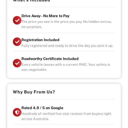
Vehicle will come with 3 Month Registration,
Roadworthy Certificate, and Government fees and
Drive Away - No More to Pay
stampduty paid, DRIVE-AWAY !
The price you see is the price you pay. No hidden extras,
-Australia wide towing
no surprises.
-UNLIMITED KILOMETER WARRANTY
Registration Included
-UNLIMITED CLAIMS
Fully registered and ready to drive the day you pick it up.
-PARTS AND LABOUR COVER-AUSTRALIA WIDE
-CAR HIRE/ACCOMDATION ALLOWANCE
Roadworthy Certificate Included
Every vehicle leaves with a current RWC. Your safety is
non-negotiable.
Why Buy From Us?
Rated 4.9 / 5 on Google
Hundreds of verified five-star reviews from buyers right
across Australia.