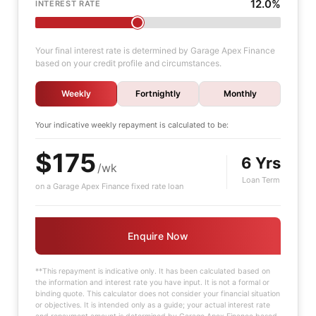
12.0%
INTEREST RATE
Your final interest rate is determined by Garage Apex Finance
based on your credit profile and circumstances.
Weekly
Fortnightly
Monthly
Your indicative
weekly
repayment is calculated to be:
$175
6 Yrs
/wk
Loan Term
on a Garage Apex Finance fixed rate loan
Enquire Now
**This repayment is indicative only. It has been calculated based on
the information and interest rate you have input. It is not a formal or
binding quote. This calculator does not consider your financial situation
or objectives. It is intended only as a guide; your actual interest rate