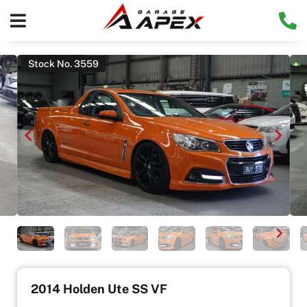
Stock No. 3559
2014 Holden Ute SS VF