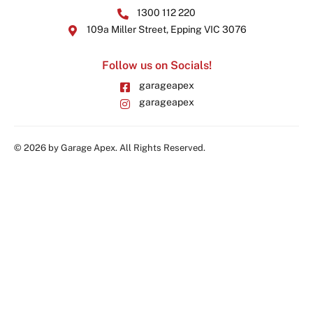
1300 112 220
109a Miller Street, Epping VIC 3076
Follow us on Socials!
garageapex
garageapex
© 2026 by Garage Apex. All Rights Reserved.