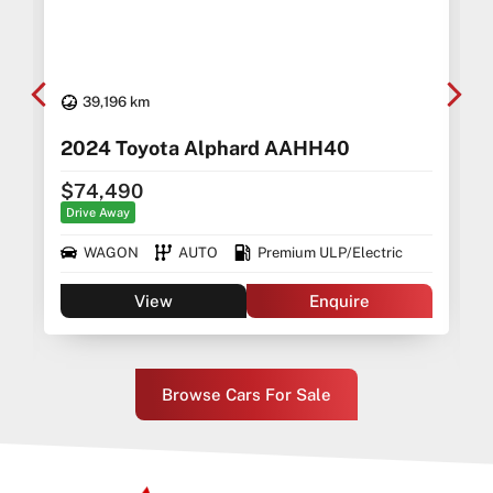
39,196 km
2024 Toyota Alphard AAHH40
$74,490
Drive Away
WAGON
AUTO
Premium ULP/Electric
View
Enquire
Browse Cars For Sale