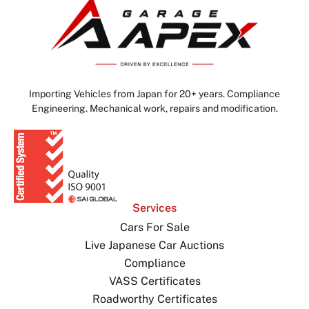
Importing Vehicles from Japan for 20+ years. Compliance
Engineering. Mechanical work, repairs and modification.
Services
Cars For Sale
Live Japanese Car Auctions
Compliance
VASS Certificates
Roadworthy Certificates