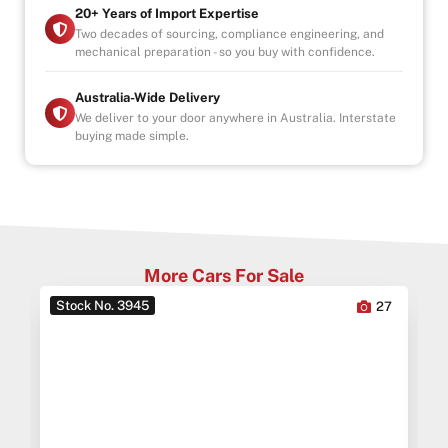
20+ Years of Import Expertise
Two decades of sourcing, compliance engineering, and
mechanical preparation - so you buy with confidence.
Australia-Wide Delivery
We deliver to your door anywhere in Australia. Interstate
buying made simple.
More Cars For Sale
Stock No. 3945
0
27