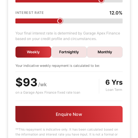
12.0%
INTEREST RATE
Your final interest rate is determined by Garage Apex Finance
based on your credit profile and circumstances.
Weekly
Fortnightly
Monthly
Your indicative
weekly
repayment is calculated to be:
$93
6 Yrs
/wk
Loan Term
on a Garage Apex Finance fixed rate loan
Enquire Now
**This repayment is indicative only. It has been calculated based on
the information and interest rate you have input. It is not a formal or