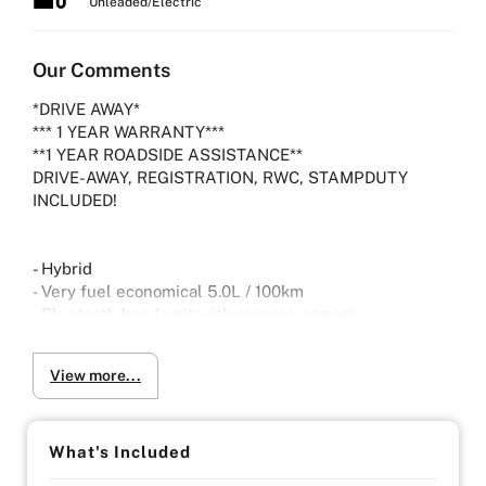
Unleaded/Electric
Our Comments
*DRIVE AWAY*
*** 1 YEAR WARRANTY***
**1 YEAR ROADSIDE ASSISTANCE**
DRIVE-AWAY, REGISTRATION, RWC, STAMPDUTY
INCLUDED!
- Hybrid
- Very fuel economical 5.0L / 100km
- Bluetooth head unit with reverse camera
- Dual zone climate control
- Radar cruise control
View more...
- Forward collision warning
- Lane Departure warning
- Push start- Keyless entry
- Subaru S/I Drive modes.
What's Included
- Subaru SI-DRIVE works by optimizing engine and