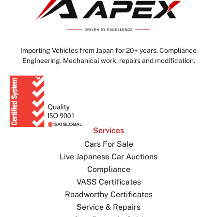
Importing Vehicles from Japan for 20+ years. Compliance
Engineering. Mechanical work, repairs and modification.
Services
Cars For Sale
Live Japanese Car Auctions
Compliance
VASS Certificates
Roadworthy Certificates
Service & Repairs