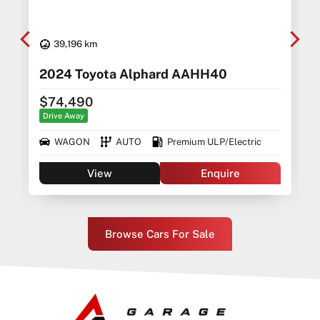
39,196 km
2024 Toyota Alphard AAHH40
$74,490
Drive Away
WAGON
AUTO
Premium ULP/Electric
View
Enquire
Browse Cars For Sale