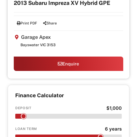
2013 Subaru Impreza XV Hybrid GPE
Print PDF
Share
Garage Apex
Bayswater VIC 3153
Enquire
Finance Calculator
$1,000
DEPOSIT
6 years
LOAN TERM