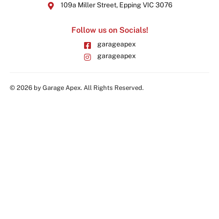
109a Miller Street, Epping VIC 3076
Follow us on Socials!
garageapex
garageapex
© 2026 by Garage Apex. All Rights Reserved.