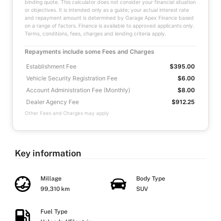
binding quote. This calculator does not consider your financial situation
or objectives. It is intended only as a guide; your actual interest rate
and repayment amount is determined by Garage Apex Finance based
on a range of factors. Finance is available to approved applicants only.
Terms, conditions, fees, charges and lending criteria apply.
Repayments include some Fees and Charges
Establishment Fee
$395.00
Vehicle Security Registration Fee
$6.00
Account Administration Fee (Monthly)
$8.00
Dealer Agency Fee
$912.25
Other Fees and Charges may apply
Key information
Millage
Body Type
99,310 km
SUV
Fuel Type