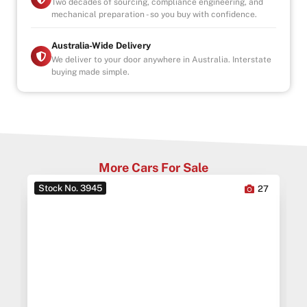
Two decades of sourcing, compliance engineering, and
mechanical preparation - so you buy with confidence.
Australia-Wide Delivery
We deliver to your door anywhere in Australia. Interstate
buying made simple.
More Cars For Sale
Stock No. 3945
0
27