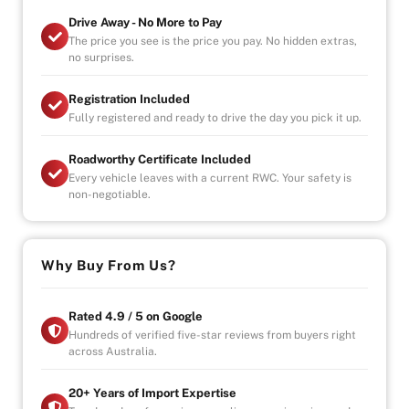
transmission characteristics to enhance the selected
Drive Away - No More to Pay
driving style
The price you see is the price you pay. No hidden extras,
no surprises.
With rising fuel prices hybrids are the right choice to
make. You'll love driving around town with a fuel
Registration Included
consumption rating of 5.0L/100km
Fully registered and ready to drive the day you pick it up.
WARRANTY PLANS AVAILABLE UP TO 5 YEAR PLANS
Roadworthy Certificate Included
FOR YOU TO PURCHASE IN CONFIDENCE
Every vehicle leaves with a current RWC. Your safety is
non-negotiable.
-Australia wide towing
OPENING HOURS
STRICTLY VIA APPOINTMENT
Why Buy From Us?
MON- FRIDAY - 9AM TO 6PM
Rated 4.9 / 5 on Google
Hundreds of verified five-star reviews from buyers right
across Australia.
20+ Years of Import Expertise