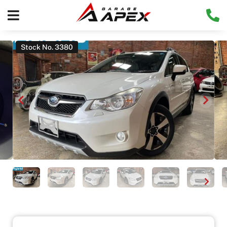
Stock No. 3380