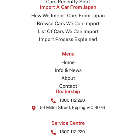
Cars Recently Sold
Import A Car From Japan
How We Import Cars From Japan
Browse Cars We Can Import
List Of Cars We Can Import
Import Process Explained
Menu
Home
Info & News
About
Contact
Dealership
1300 112 220
54 Miller Street, Epping VIC 3076
Service Centre
1300 112 220