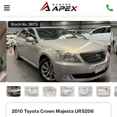
Stock No. 3875
2010 Toyota Crown Majesta URS206