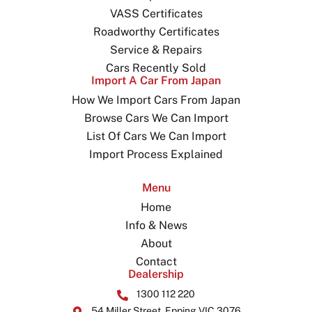
VASS Certificates
Roadworthy Certificates
Service & Repairs
Cars Recently Sold
Import A Car From Japan
How We Import Cars From Japan
Browse Cars We Can Import
List Of Cars We Can Import
Import Process Explained
Menu
Home
Info & News
About
Contact
Dealership
1300 112 220
54 Miller Street, Epping VIC 3076