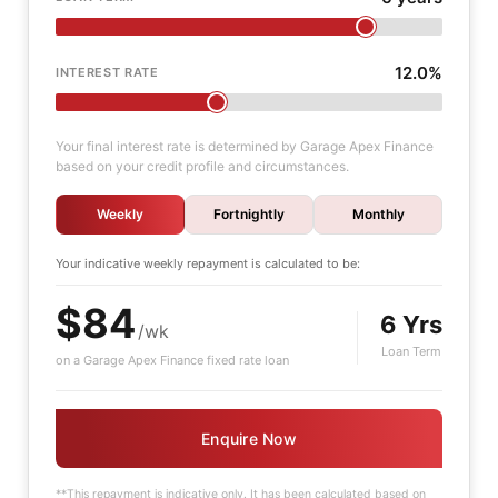
12.0%
INTEREST RATE
Your final interest rate is determined by Garage Apex Finance
based on your credit profile and circumstances.
Weekly
Fortnightly
Monthly
Your indicative
weekly
repayment is calculated to be:
$84
6 Yrs
/wk
Loan Term
on a Garage Apex Finance fixed rate loan
Enquire Now
**This repayment is indicative only. It has been calculated based on