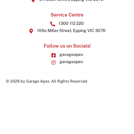
Service Centre
1300 112 220
109a Miller Street, Epping VIC 3076
Follow us on Socials!
garageapex
garageapex
© 2026 by Garage Apex. All Rights Reserved.