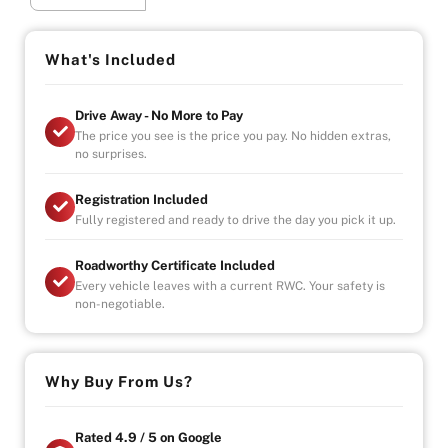
smooth and powerful 4.6L V8 engine (1UR-FSE) paired
with an advanced 8-speed automatic transmission,
delivering effortless performance and a truly refined
What's Included
driving experience.
Drive Away - No More to Pay
Finished in elegant Premium Silver Pearl, it offers a
The price you see is the price you pay. No hidden extras,
spacious, quiet cabin with top-tier comfort and
no surprises.
executive-level presence.
Registration Included
Highlights:
Fully registered and ready to drive the day you pick it up.
4.6L V8 petrol engine (1UR-FSE)
Roadworthy Certificate Included
8-speed automatic transmission
Every vehicle leaves with a current RWC. Your safety is
Rear-wheel drive performance
non-negotiable.
C Type luxury specification
Premium Silver Pearl finish
Smooth, quiet and comfortable ride
Why Buy From Us?
Executive comfort. V8 power. Timeless prestige.
– Drive-away
Rated 4.9 / 5 on Google