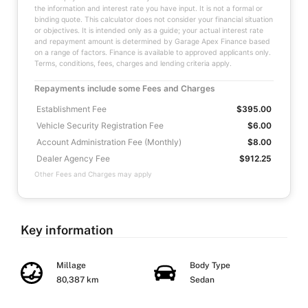
the information and interest rate you have input. It is not a formal or
binding quote. This calculator does not consider your financial situation
or objectives. It is intended only as a guide; your actual interest rate
and repayment amount is determined by Garage Apex Finance based
on a range of factors. Finance is available to approved applicants only.
Terms, conditions, fees, charges and lending criteria apply.
Repayments include some Fees and Charges
Establishment Fee
$395.00
Vehicle Security Registration Fee
$6.00
Account Administration Fee (Monthly)
$8.00
Dealer Agency Fee
$912.25
Other Fees and Charges may apply
Key information
Millage
Body Type
80,387 km
Sedan