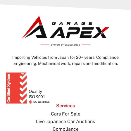
Importing Vehicles from Japan for 20+ years. Compliance
Engineering. Mechanical work, repairs and modification.
Services
Cars For Sale
Live Japanese Car Auctions
Compliance