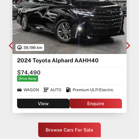
39,196 km
2024 Toyota Alphard AAHH40
$74,490
Drive Away
WAGON
AUTO
Premium ULP/Electric
View
Enquire
Browse Cars For Sale