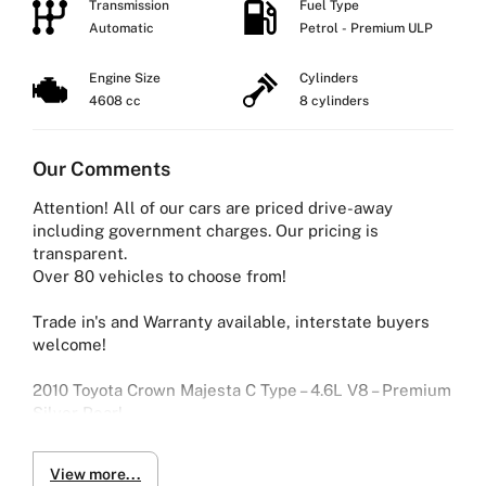
Transmission
Fuel Type
Automatic
Petrol - Premium ULP
Engine Size
Cylinders
4608 cc
8 cylinders
Our Comments
Attention! All of our cars are priced drive-away
including government charges. Our pricing is
transparent.
Over 80 vehicles to choose from!
Trade in's and Warranty available, interstate buyers
welcome!
2010 Toyota Crown Majesta C Type – 4.6L V8 – Premium
Silver Pearl
Luxury, power, and refinement in one flagship sedan.
View more...
This Toyota Crown Majesta C Type is powered by a