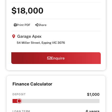
$18,000
Print PDF
Share
Garage Apex
54 Miller Street, Epping VIC 3076
Enquire
Finance Calculator
$1,000
DEPOSIT
6 years
LOAN TERM